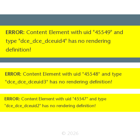
ERROR:
Content Element with uid "45549" and
type "dce_dce_dceuid4" has no rendering
definition!
ERROR:
Content Element with uid "45548" and type
"dce_dce_dceuid3" has no rendering definition!
ERROR:
Content Element with uid "45547" and type
"dce_dce_dceuid2" has no rendering definition!
© 2026