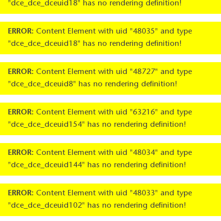
"dce_dce_dceuid18" has no rendering definition!
ERROR:
Content Element with uid "48035" and type
"dce_dce_dceuid18" has no rendering definition!
ERROR:
Content Element with uid "48727" and type
"dce_dce_dceuid8" has no rendering definition!
ERROR:
Content Element with uid "63216" and type
"dce_dce_dceuid154" has no rendering definition!
ERROR:
Content Element with uid "48034" and type
"dce_dce_dceuid144" has no rendering definition!
ERROR:
Content Element with uid "48033" and type
"dce_dce_dceuid102" has no rendering definition!