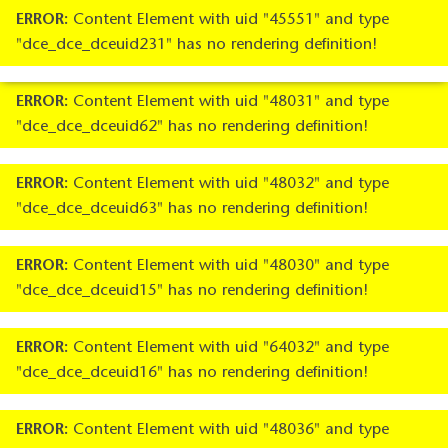
ERROR:
Content Element with uid "45551" and type
"dce_dce_dceuid231" has no rendering definition!
ERROR:
Content Element with uid "48031" and type
"dce_dce_dceuid62" has no rendering definition!
ERROR:
Content Element with uid "48032" and type
"dce_dce_dceuid63" has no rendering definition!
ERROR:
Content Element with uid "48030" and type
"dce_dce_dceuid15" has no rendering definition!
ERROR:
Content Element with uid "64032" and type
"dce_dce_dceuid16" has no rendering definition!
ERROR:
Content Element with uid "48036" and type