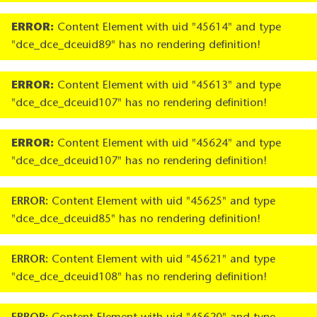
ERROR:
Content Element with uid "45614" and type
"dce_dce_dceuid89" has no rendering definition!
ERROR:
Content Element with uid "45613" and type
"dce_dce_dceuid107" has no rendering definition!
ERROR:
Content Element with uid "45624" and type
"dce_dce_dceuid107" has no rendering definition!
ERROR:
Content Element with uid "45625" and type
"dce_dce_dceuid85" has no rendering definition!
ERROR:
Content Element with uid "45621" and type
"dce_dce_dceuid108" has no rendering definition!