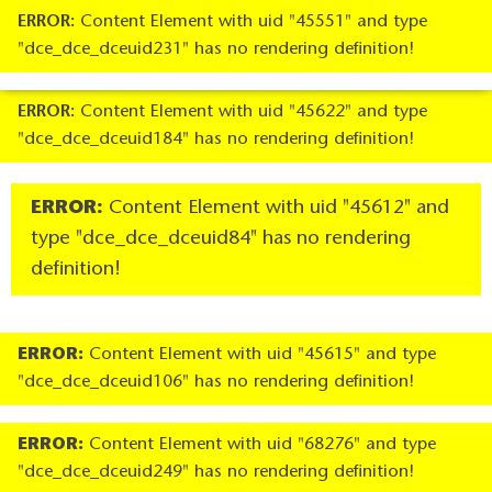
ERROR:
Content Element with uid "45551" and type
"dce_dce_dceuid231" has no rendering definition!
ERROR:
Content Element with uid "45622" and type
"dce_dce_dceuid184" has no rendering definition!
ERROR:
Content Element with uid "45612" and
type "dce_dce_dceuid84" has no rendering
definition!
ERROR:
Content Element with uid "45615" and type
"dce_dce_dceuid106" has no rendering definition!
ERROR:
Content Element with uid "68276" and type
"dce_dce_dceuid249" has no rendering definition!