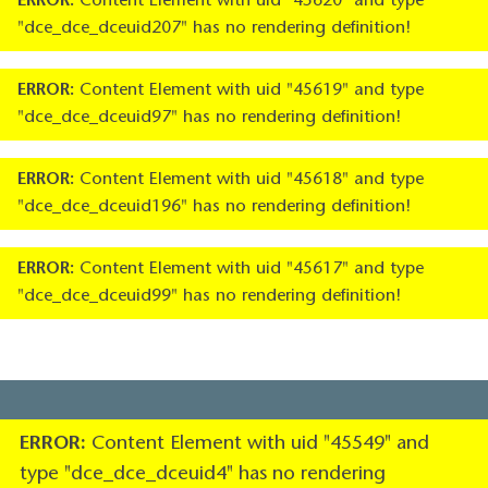
ERROR:
Content Element with uid "45620" and type
"dce_dce_dceuid207" has no rendering definition!
ERROR:
Content Element with uid "45619" and type
"dce_dce_dceuid97" has no rendering definition!
ERROR:
Content Element with uid "45618" and type
"dce_dce_dceuid196" has no rendering definition!
ERROR:
Content Element with uid "45617" and type
"dce_dce_dceuid99" has no rendering definition!
ERROR:
Content Element with uid "45549" and
type "dce_dce_dceuid4" has no rendering